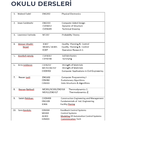
OKULU DERSLERİ