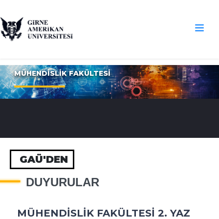
MÜHENDİSLİK FAKÜLTESİ
GAÜ'DEN
DUYURULAR
MÜHENDİSLİK FAKÜLTESİ 2. YAZ