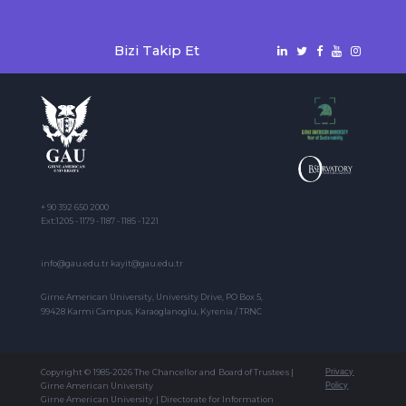
Bizi Takip Et
+ 90 392 650 2000
Ext:1205 - 1179 - 1187 - 1185 - 1221
info@gau.edu.tr kayit@gau.edu.tr
Girne American University, University Drive, PO Box 5,
99428 Karmi Campus, Karaoglanoglu, Kyrenia / TRNC
Copyright © 1985-2026 The Chancellor and Board of Trustees |
Privacy
Girne American University
Policy
Girne American University | Directorate for Information