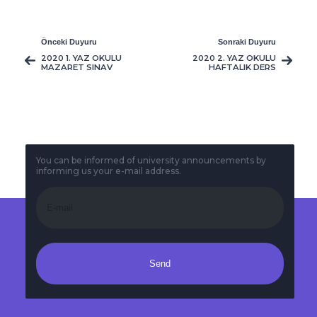
Önceki Duyuru
Sonraki Duyuru
2020 1. YAZ OKULU
2020 2. YAZ OKULU
MAZARET SINAV
HAFTALIK DERS
PROGRAMI
PROGRAMI
You can be informed of university announcements by
informing us your e-mail address.
Send