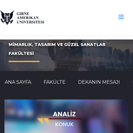
MİMARLIK, TASARIM VE GÜZEL SANATLAR
FAKÜLTESİ
ANA SAYFA
FAKÜLTE
DEKANIN MESAJI