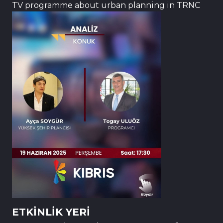
TV programme about urban planning in TRNC
ETKİNLİK YERİ