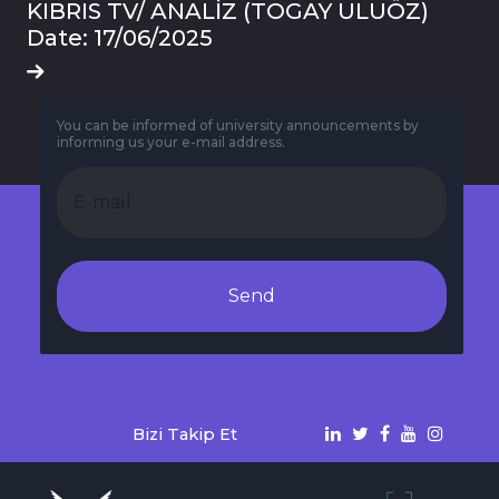
KIBRIS TV/ ANALİZ (TOGAY ULUÖZ)
Date: 17/06/2025
You can be informed of university announcements by
informing us your e-mail address.
Send
Bizi Takip Et