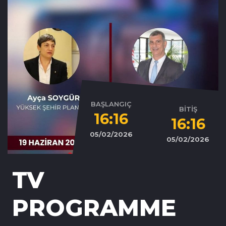
BAŞLANGIÇ
BİTİŞ
16:16
16:16
05/02/2026
05/02/2026
TV
PROGRAMME