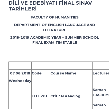
DİLİ VE EDEBİYATI FİNAL SINAV
TARİHLERİ
FACULTY OF HUMANITIES
DEPARTMENT OF ENGLISH LANGUAGE AND
LITERATURE
2018-2019 ACADEMIC YEAR – SUMMER SCHOOL
FINAL EXAM TIMETABLE
07.08.2018
Code
Course Name
Lecture
Wednesday
Saman
HASHEM
ELIT 201
Critical Reading
Saman