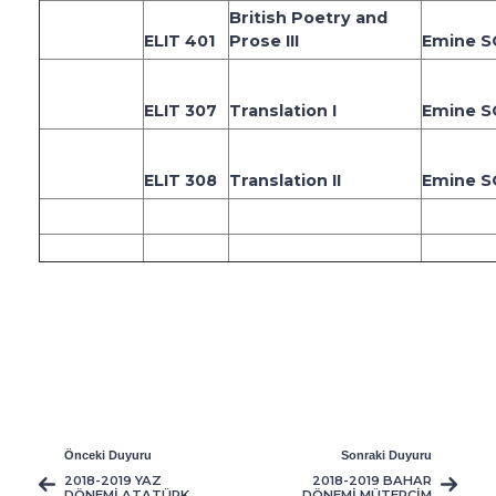
British Poetry and
ELIT 401
Prose III
Emine 
ELIT 307
Translation I
Emine 
ELIT 308
Translation II
Emine 
Önceki Duyuru
Sonraki Duyuru
2018-2019 YAZ
2018-2019 BAHAR
DÖNEMİ ATATÜRK
DÖNEMİ MÜTERCİM