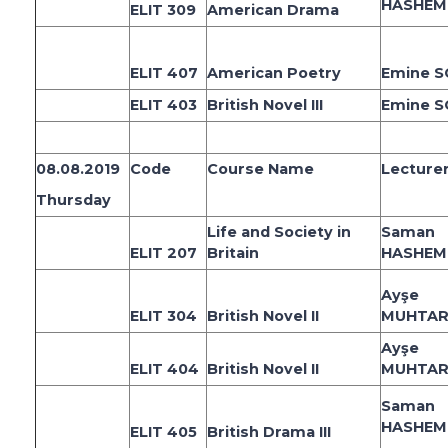
HASHEM
ELIT 309
American Drama
ELIT 407
American Poetry
Emine 
ELIT 403
British Novel III
Emine 
08.08.2019
Code
Course Name
Lecture
Thursday
Life and Society in
Saman
ELIT 207
Britain
HASHEM
Ayşe
ELIT 304
British Novel II
MUHTAR
Ayşe
ELIT 404
British Novel II
MUHTAR
Saman
HASHEM
ELIT 405
British Drama III