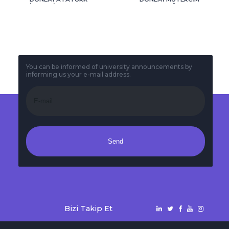
İLKE VE İNKILAPLARI
TERCÜMANLIK
1 VE 2 VİZE SINAV
FİNALTARİHLERİ
TARİHLERİ
You can be informed of university announcements by
informing us your e-mail address.
Send
Bizi Takip Et