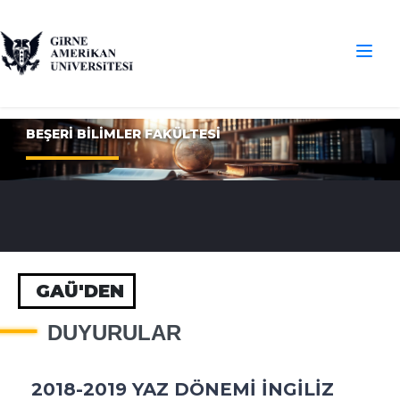
BEŞERİ BİLİMLER FAKÜLTESİ
GAÜ'DEN
DUYURULAR
2018-2019 YAZ DÖNEMİ İNGİLİZ