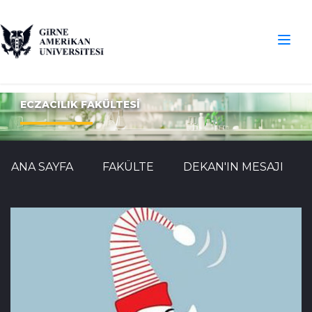
ECZACILIK FAKÜLTESİ
ANA SAYFA
FAKÜLTE
DEKAN'IN MESAJI