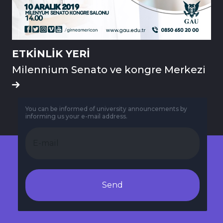
ETKİNLİK YERİ
Milennium Senato ve kongre Merkezi
You can be informed of university announcements by
informing us your e-mail address.
Send