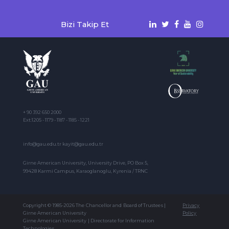
Bizi Takip Et
+ 90 392 650 2000
Ext:1205 - 1179 - 1187 - 1185 - 1221
info@gau.edu.tr kayit@gau.edu.tr
Girne American University, University Drive, PO Box 5,
99428 Karmi Campus, Karaoglanoglu, Kyrenia / TRNC
Copyright © 1985-2026 The Chancellor and Board of Trustees |
Privacy
Girne American University
Policy
Girne American University | Directorate for Information
Technologies