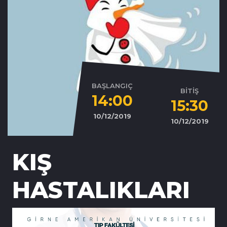
BAŞLANGIÇ
BİTİŞ
14:00
15:30
10/12/2019
10/12/2019
KIŞ
HASTALIKLARI