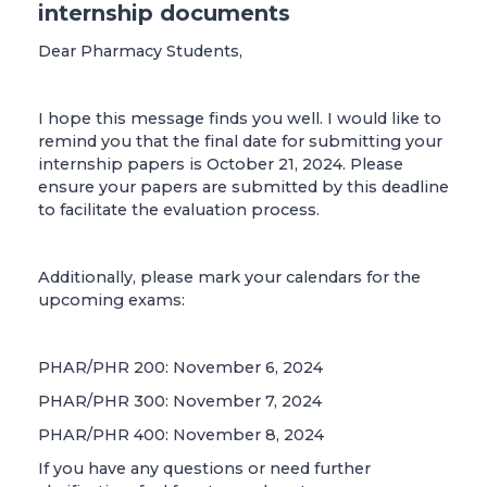
internship documents
Dear Pharmacy Students,
I hope this message finds you well. I would like to
remind you that the final date for submitting your
internship papers is October 21, 2024. Please
ensure your papers are submitted by this deadline
to facilitate the evaluation process.
Additionally, please mark your calendars for the
upcoming exams:
PHAR/PHR 200: November 6, 2024
PHAR/PHR 300: November 7, 2024
PHAR/PHR 400: November 8, 2024
If you have any questions or need further