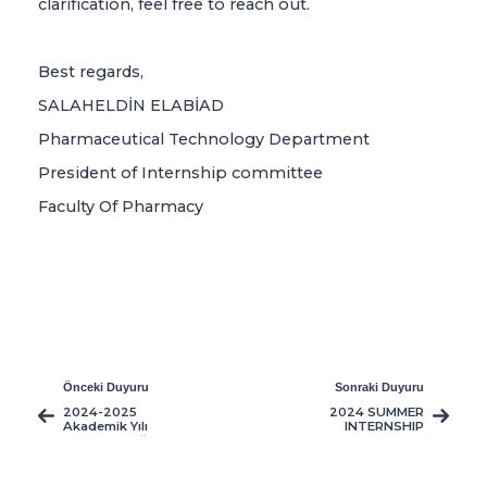
clarification, feel free to reach out.
Best regards,
SALAHELDİN ELABİAD
Pharmaceutical Technology Department
President of Internship committee
Faculty Of Pharmacy
Önceki Duyuru
Sonraki Duyuru
2024-2025
2024 SUMMER
Akademik Yılı
INTERNSHIP
üniversite öğrenci
PROGRAMEE
servislerimizin saat
ve güzergah
çizelgesi