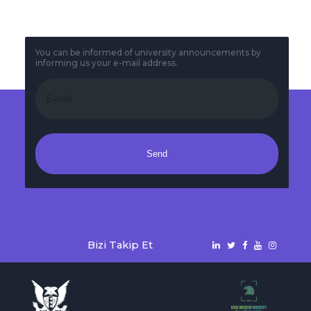
You can be informed of university announcements by
informing us your e-mail address.
Send
Bizi Takip Et