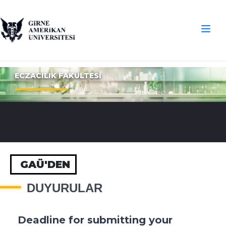
ECZACILIK FAKÜLTESİ
GAÜ'DEN
DUYURULAR
Deadline for submitting your