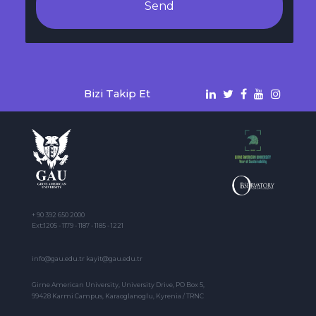
Send
Bizi Takip Et
+ 90 392 650 2000
Ext:1205 - 1179 - 1187 - 1185 - 1221
info@gau.edu.tr kayit@gau.edu.tr
Girne American University, University Drive, PO Box 5,
99428 Karmi Campus, Karaoglanoglu, Kyrenia / TRNC