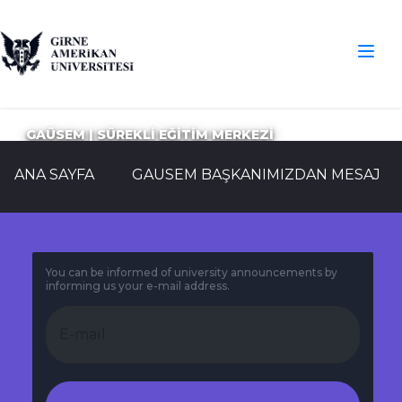
GAÜSEM | SÜREKLİ EĞİTİM MERKEZİ
ANA SAYFA
GAUSEM BAŞKANIMIZDAN MESAJ
You can be informed of university announcements by
informing us your e-mail address.