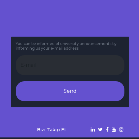
You can be informed of university announcements by
informing us your e-mail address.
Send
Bizi Takip Et