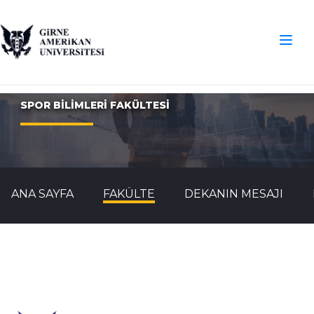
SPOR BİLİMLERİ FAKÜLTESİ
ANA SAYFA
FAKÜLTE
DEKANIN MESAJI