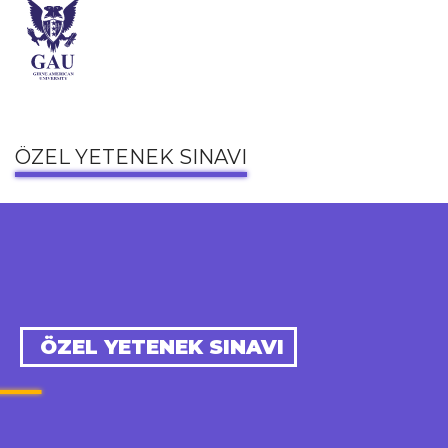
ÖZEL YETENEK SINAVI
ÖZEL YETENEK SINAVI