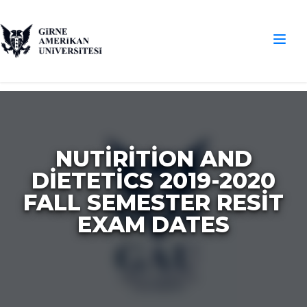
NUTIRITION AND
DIETETICS 2019-2020
FALL SEMESTER RESIT
EXAM DATES