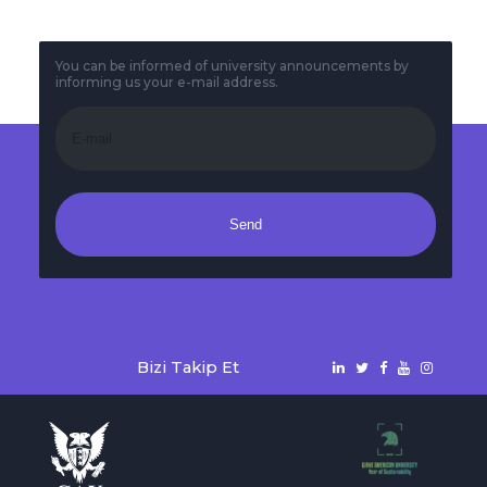
You can be informed of university announcements by
informing us your e-mail address.
Send
Bizi Takip Et