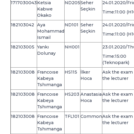
1717030043
Ketsia
ND205
Seher
24.01.2020/Fri
Kabwe
Seçkin
Time:11:00 (H1
Okako
182103042
Aya
ND101
Seher
24.01.2020/Fri
Mohammad
Seçkin
Time:11:00 (H1
Ismail
182103005
Yankı
NH001
23.01.2020/Th
Dolunay
Time:15:00
(Teknopark)
182103008
Francoıse
HS115
İlker
Ask the exam 
Kabeya
Hoca
the lecturer
Tshımanga
182103008
Francoıse
HS203
Anastasia
Ask the exam 
Kabeya
Hoca
the lecturer
Tshımanga
182103008
Francoıse
TFL101
Common
Ask the exam 
Kabeya
the lecturer
Tshımanga