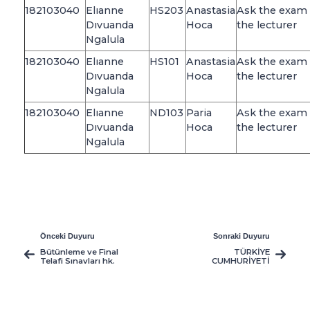
182103040
Elıanne
HS203
Anastasia
Ask the exam 
Dıvuanda
Hoca
the lecturer
Ngalula
182103040
Elıanne
HS101
Anastasia
Ask the exam 
Dıvuanda
Hoca
the lecturer
Ngalula
182103040
Elıanne
ND103
Paria
Ask the exam 
Dıvuanda
Hoca
the lecturer
Ngalula
Önceki Duyuru
Sonraki Duyuru
Bütünleme ve Final
TÜRKİYE
Telafi Sınavları hk.
CUMHURİYETİ
VATANDAŞI
ÖĞRENCİLERİN
DİKKATİNE