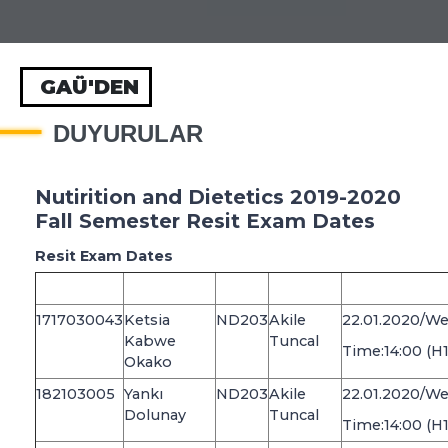
GAÜ'DEN
DUYURULAR
Nutirition and Dietetics 2019-2020
Fall Semester Resit Exam Dates
Resit Exam Dates
1717030043
Ketsia
ND203
Akile
22.01.2020/W
Kabwe
Tuncal
Time:14:00 (H
Okako
182103005
Yankı
ND203
Akile
22.01.2020/W
Dolunay
Tuncal
Time:14:00 (H