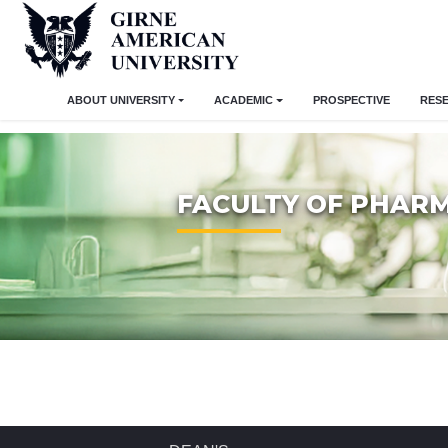
ABOUT UNIVERSITY
ACADEMIC
PROSPECTIVE
RES
FACULTY OF PHAR