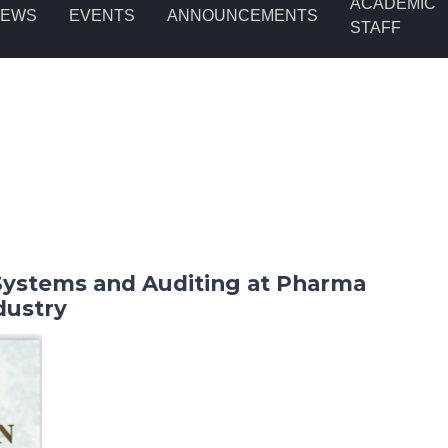
ACADEMIC
NEWS
EVENTS
ANNOUNCEMENTS
STAFF
ystems and Auditing at Pharma
dustry