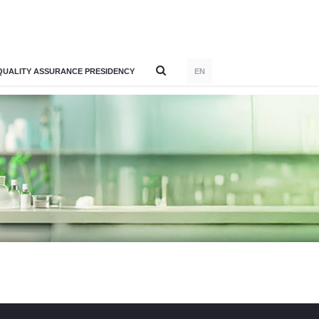
QUALITY ASSURANCE PRESIDENCY
EN