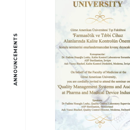
ANNOUNCEMENTS