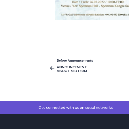
Before Announcements
ANNOUNCEMENT
ABOUT MIDTERM
MAKE UP EXAMS
Get connected with us on social networks!