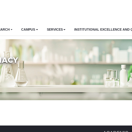
EARCH
CAMPUS
SERVICES
INSTITUTIONAL EXCELLENCE AND 
MACY