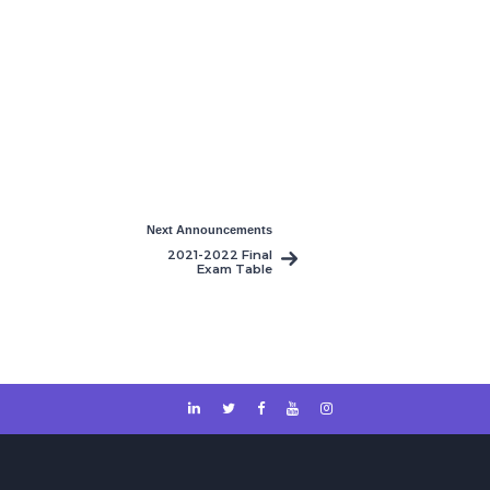
Next Announcements
2021-2022 Final
Exam Table