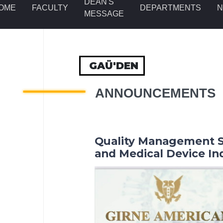
DEAN'S
OME
FACULTY
DEPARTMENTS
MESSAGE
GAÜ'DEN
ANNOUNCEMENTS
Quality Management S
and Medical Device In