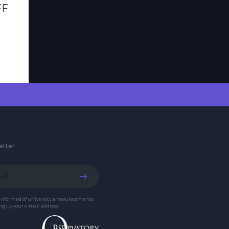
FF
etter
 informed of university announcements
g us your e-mail address.