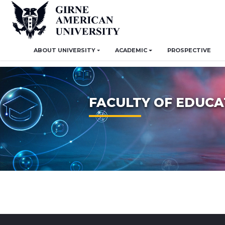
ABOUT UNIVERSITY
ACADEMIC
PROSPECTIVE
FACULTY OF EDUCA