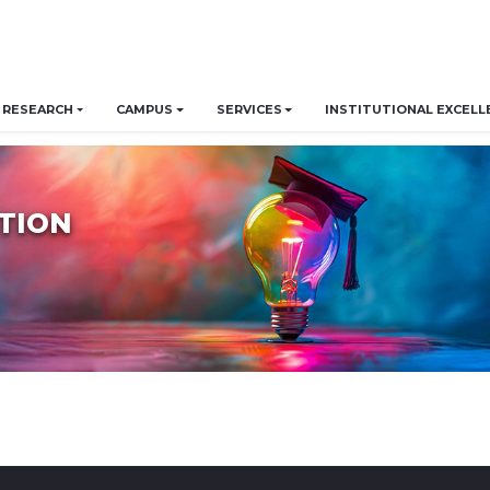
RESEARCH
CAMPUS
SERVICES
INSTITUTIONAL EXCELL
TION