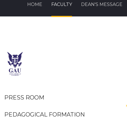
HOME
FACULTY
DEAN'S MESSAGE
PRESS ROOM
PEDAGOGICAL FORMATION