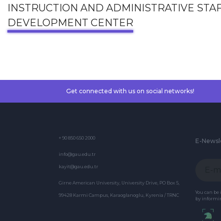
INSTRUCTION AND ADMINISTRATIVE STA
DEVELOPMENT CENTER
Get connected with us on social networks!
+ 90 850 650 2000
E-Newsl
info@gau.edu.tr
kayit@gau.edu.tr
Girne American University, University Drive, PO Box 5,
You can be
99428 Karmi Campus, Karaoglanoglu, Kyrenia / TRNC
by informin