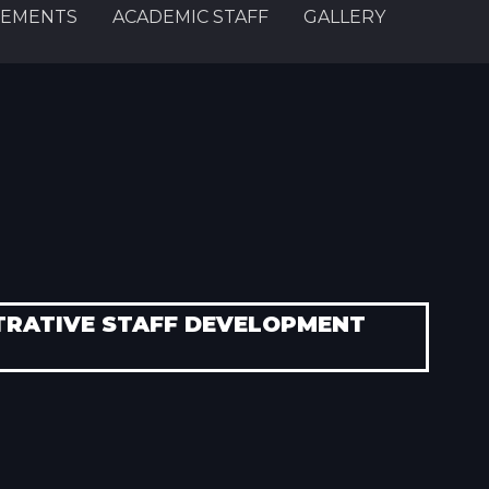
EMENTS
ACADEMIC STAFF
GALLERY
TRATIVE STAFF DEVELOPMENT