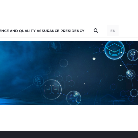
ENCE AND QUALITY ASSURANCE PRESIDENCY
EN