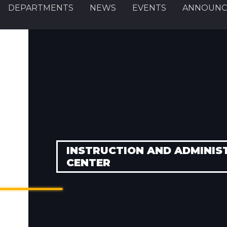
DEPARTMENTS
NEWS
EVENTS
ANNOUNC
INSTRUCTION AND ADMINIS
CENTER