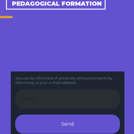
PEDAGOGICAL FORMATION
You can be informed of university announcements by
informing us your e-mail address.
Send