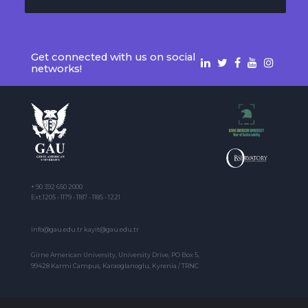
Get connected with us on social
networks!
+ 90 392 650 2000
Ext:1205 - 1179 - 1187 - 1185 - 1221
info@gau.edu.tr kayit@gau.edu.tr
Girne American University, University Drive, PO Box 5,
99428 Karmi Campus, Karaoglanoglu, Kyrenia / TRNC