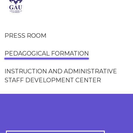
PRESS ROOM
PEDAGOGICAL FORMATION
INSTRUCTION AND ADMINISTRATIVE
STAFF DEVELOPMENT CENTER