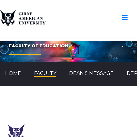
FACULTY OF EDUCATION
HOME
FACULTY
DEAN'S MESSAGE
DE