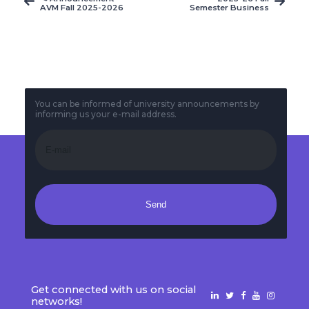
AVM Fall 2025-2026
Semester Business
Final-Term Exam
Faculty and Service
Timetable
Courses Finals
Exams
You can be informed of university announcements by
informing us your e-mail address.
Send
Get connected with us on social
networks!