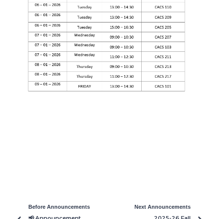
Before Announcements
Next Announcements
📢 Announcement
2025-26 Fall