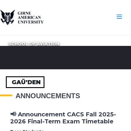
SCHOOL OF AVIATION
GAÜ'DEN
ANNOUNCEMENTS
📢 Announcement CACS Fall 2025-
2026 Final-Term Exam Timetable