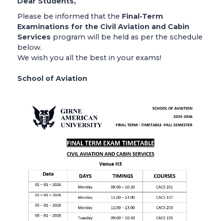
Dear Students,
Please be informed that the
Final-Term
Examinations for the Civil Aviation and Cabin
Services
program will be held as per the schedule
below.
We wish you all the best in your exams!
School of Aviation