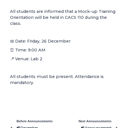
All students are informed that a Mock-up Training
Orientation will be held in CACS 110 during the
class.
📅 Date: Friday, 26 December
⏰ Time: 9:00 AM
📍 Venue: Lab 2
All students must be present. Attendance is
mandatory.
Before Announcements
Next Announcements
📢 December
📢 Announcement