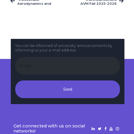
Aerodynamics and
AVM Fall 2025-2026
Meteorology course
Final-Term Exam
schedule
Timetable
announcement
You can be informed of university announcements by
informing us your e-mail address.
Send
Get connected with us on social
networks!