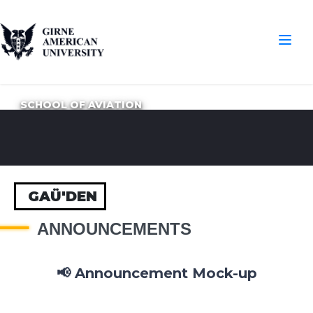
SCHOOL OF AVIATION
GAÜ'DEN
ANNOUNCEMENTS
📢 Announcement Mock-up