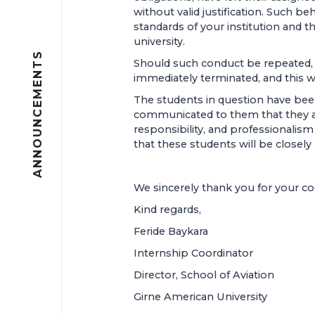
without valid justification. Such beh
standards of your institution and th
university.
ANNOUNCEMENTS
Should such conduct be repeated, t
immediately terminated, and this wi
The students in question have been
communicated to them that they a
responsibility, and professionalis
that these students will be closely
We sincerely thank you for your c
Kind regards,
Feride Baykara
Internship Coordinator
Director, School of Aviation
Girne American University