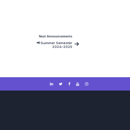
Next Announcements
📢 Summer Semester
2024–2025
Timetable