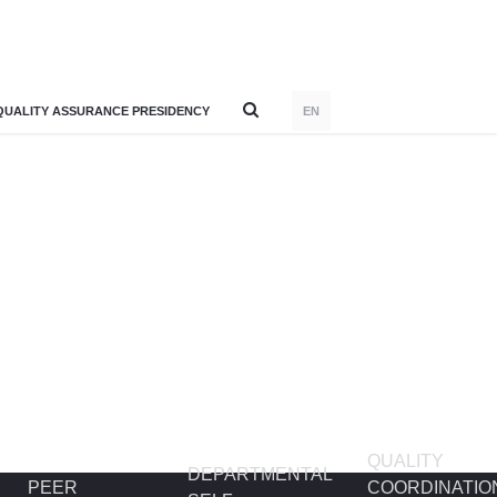
QUALITY ASSURANCE PRESIDENCY
EN
QUALITY
DEPARTMENTAL
PEER
COORDINATIO