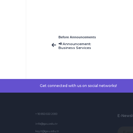
Before Announcements
📢 Announcement:
Business Services
Course – Resit
Schedule Released
Get connected with us on social networks!
+ 90 850 650 2000
E-Newsl
info@gau.edu.tr
kayit@gau.edu.tr