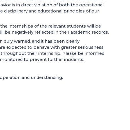
avior is in direct violation of both the operational
e disciplinary and educational principles of our
he internships of the relevant students will be
ll be negatively reflected in their academic records.
 duly warned, and it has been clearly
re expected to behave with greater seriousness,
m throughout their internship. Please be informed
 monitored to prevent further incidents.
ooperation and understanding.