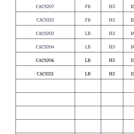
CACS207
FB
H3
1
CACS213
FB
H3
1
CACS202
LB
H3
1
CACS204
LB
H3
1
CACS206
LB
H3
1
CACS211
LB
H3
1