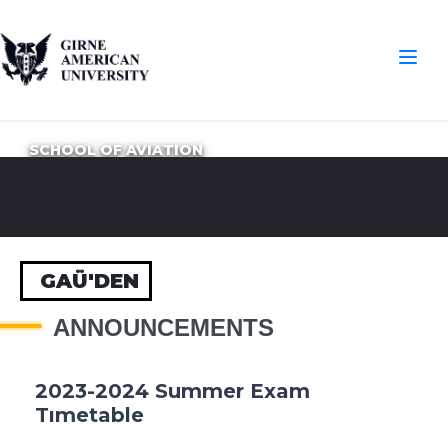
SCHOOL OF AVIATION
GAÜ'DEN
ANNOUNCEMENTS
2023-2024 Summer Exam
Tımetable