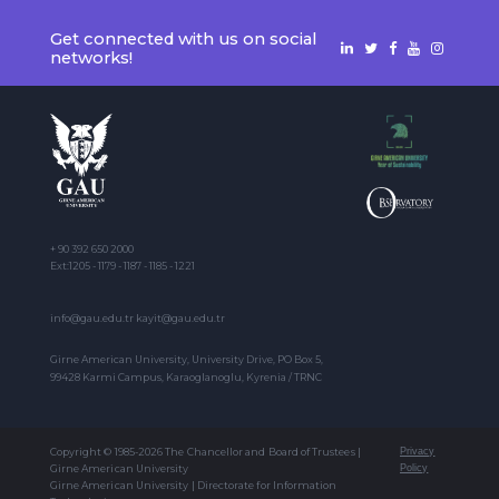
Get connected with us on social
networks!
+ 90 392 650 2000
Ext:1205 - 1179 - 1187 - 1185 - 1221
info@gau.edu.tr kayit@gau.edu.tr
Girne American University, University Drive, PO Box 5,
99428 Karmi Campus, Karaoglanoglu, Kyrenia / TRNC
Copyright © 1985-2026 The Chancellor and Board of Trustees |
Privacy
Girne American University
Policy
Girne American University | Directorate for Information