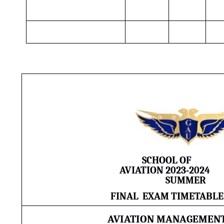
SCHOOL OF
AVIATION
2023-2024
SUMMER
FINAL
EXAM TIMETABLE
AVIATION MANAGEMEN