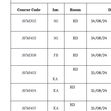
Course Code
Inv.
Room
D
AVM302
SG
H3
14/08/24
AVM402
SG
H3
14/08/24
AVM308
FB
H3
14/08/24
H3
AVM403
15/08/24
KA
H3
AVM404
KA
15/08/24
H3
AVM407
KA
15/08/24