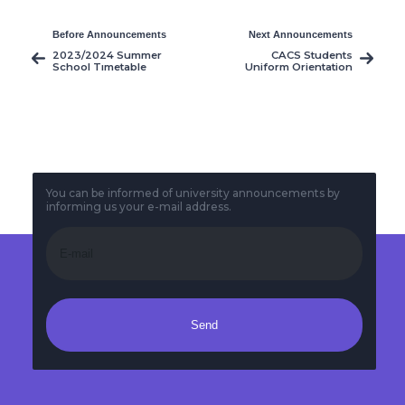
Before Announcements
Next Announcements
2023/2024 Summer
CACS Students
School Tımetable
Uniform Orientation
You can be informed of university announcements by
informing us your e-mail address.
Send