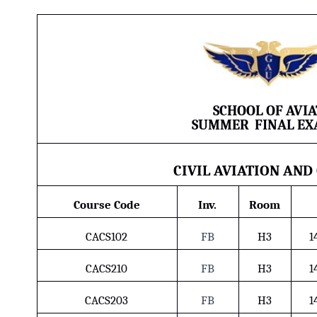
SCHOOL OF AVI
SUMMER
FINAL
EX
CIVIL AVIATION AND
Course Code
Inv.
Room
CACS102
FB
H3
1
CACS210
FB
H3
1
CACS203
FB
H3
1