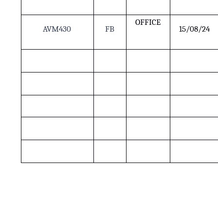
OFFICE
AVM430
FB
15/08/24