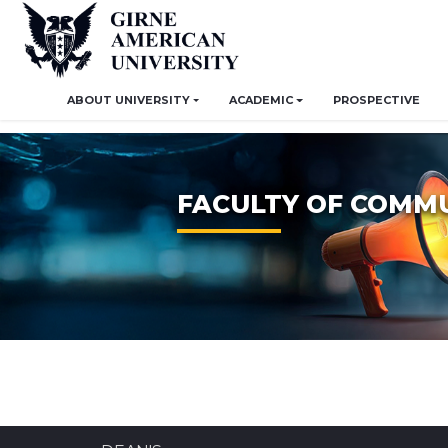
ABOUT UNIVERSITY
ACADEMIC
PROSPECTIVE
FACULTY OF COMM