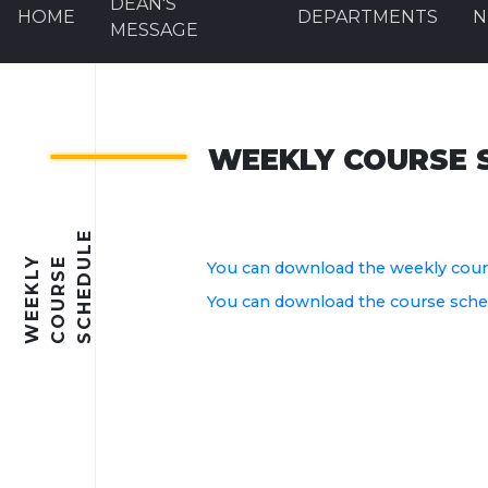
DEAN'S
HOME
DEPARTMENTS
N
MESSAGE
WEEKLY COURSE 
E
W
E
E
K
L
Y
C
O
U
R
S
E
S
C
H
E
D
U
L
You can download the weekly cours
You can download the course schedu