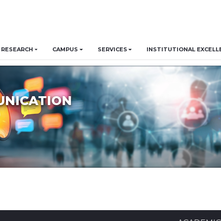
RESEARCH
CAMPUS
SERVICES
INSTITUTIONAL EXCELL
UNICATION