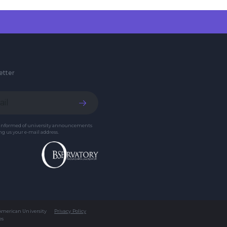
etter
 informed of university announcements
g us your e-mail address.
 American University
Privacy Policy
es