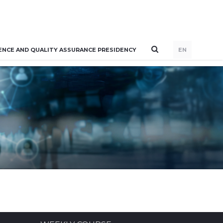
ENCE AND QUALITY ASSURANCE PRESIDENCY
EN