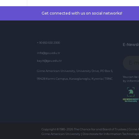
Get connected with us on social networks!
+ 90 850 650 2000
E-Newsl
info@gau.edu.tr
kayit@gau.edu.tr
Girne American University, University Drive, PO Box 5,
You can be
99428 Karmi Campus, Karaoglanoglu, Kyrenia / TRNC
by informin
Copyright © 1985-2026 The Chancellor and Board of Trustees | Girne
Girne American University | Directorate for Information Technologi