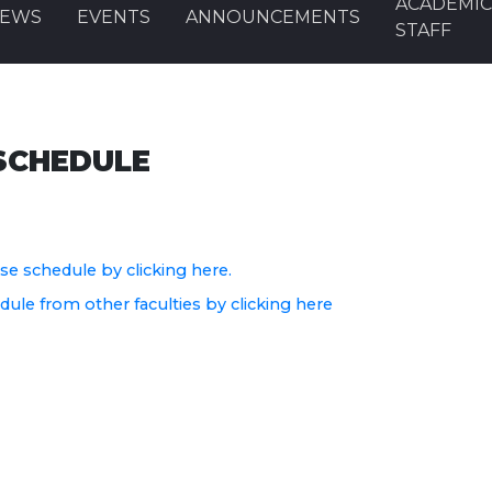
ACADEMI
EWS
EVENTS
ANNOUNCEMENTS
STAFF
SCHEDULE
e schedule by clicking here.
le from other faculties by clicking here