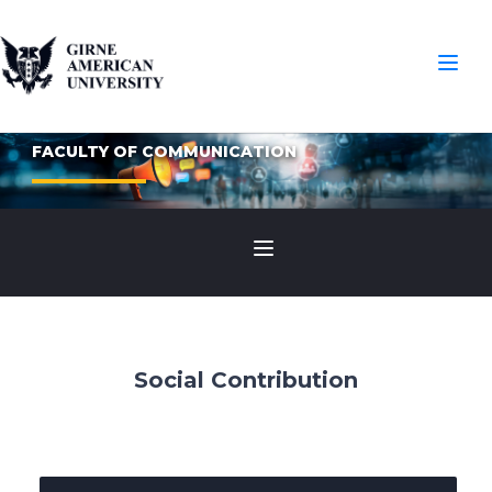
FACULTY OF COMMUNICATION
Social Contribution