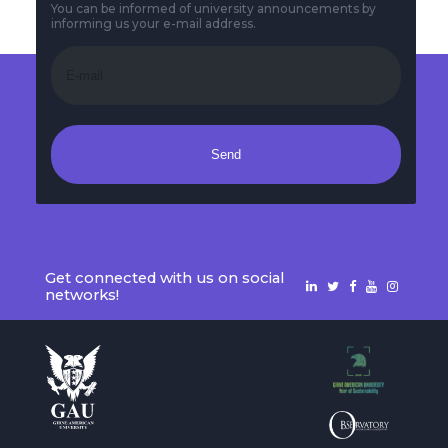
You can be informed of university announcements by
informing us your e-mail address.
Send
Get connected with us on social
networks!