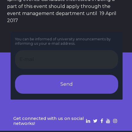
part of this event should apply through the
event management department until 19 April
2017
You can be informed of university announcements by
informing us your e-mail address.
Send
Get connected with us on social
networks!