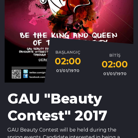
BAŞLANGIÇ
BİTİŞ
02:00
02:00
01/01/1970
01/01/1970
GAU "Beauty
Contest" 2017
GAU Beauty Contest will be held during the
spring events. Candidate interested in being a