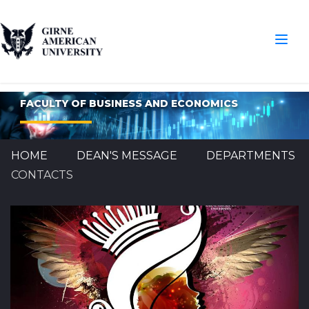
FACULTY OF BUSINESS AND ECONOMICS
HOME
DEAN'S MESSAGE
DEPARTMENTS
CONTACTS