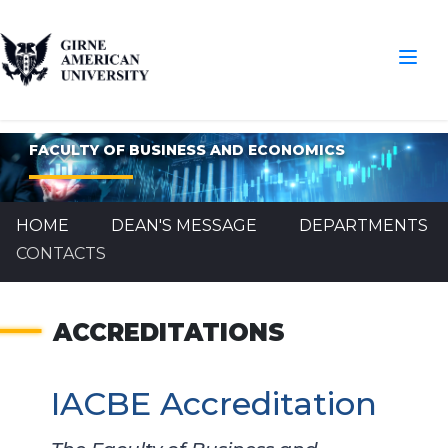
FACULTY OF BUSINESS AND ECONOMICS
HOME
DEAN'S MESSAGE
DEPARTMENTS
CONTACTS
ACCREDITATIONS
IACBE Accreditation