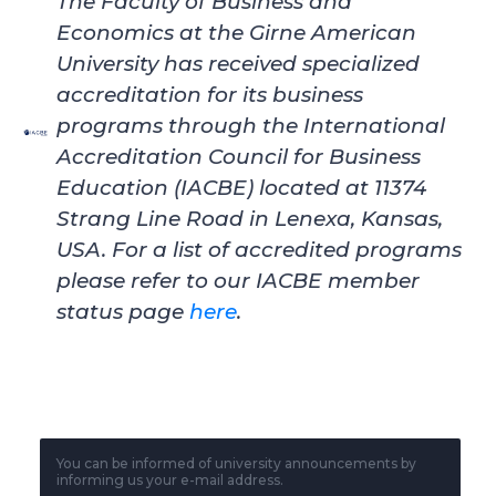
The Faculty of Business and
Economics at the Girne American
University
has received specialized
accreditation for its business
programs through the International
Accreditation Council for Business
Education (IACBE) located at 11374
Strang Line Road in Lenexa, Kansas,
USA. For a list of accredited programs
please refer to our IACBE member
status page
here
.
You can be informed of university announcements by
informing us your e-mail address.