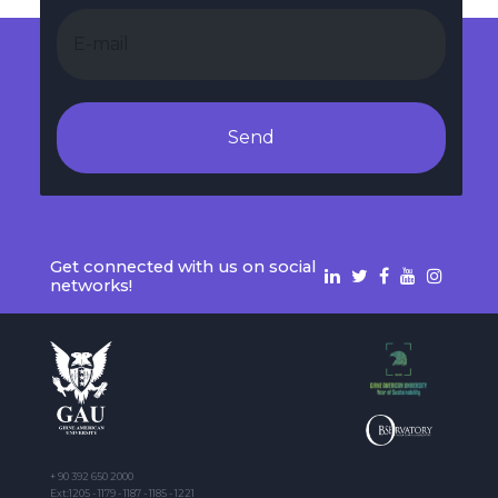
Send
Get connected with us on social
networks!
+ 90 392 650 2000
Ext:1205 - 1179 - 1187 - 1185 - 1221