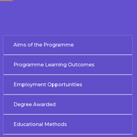
Aims of the Programme
Programme Learning Outcomes
Employment Opportunities
Degree Awarded
Educational Methods