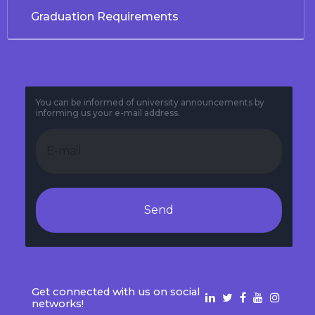
Graduation Requirements
You can be informed of university announcements by
informing us your e-mail address.
Send
Get connected with us on social
networks!