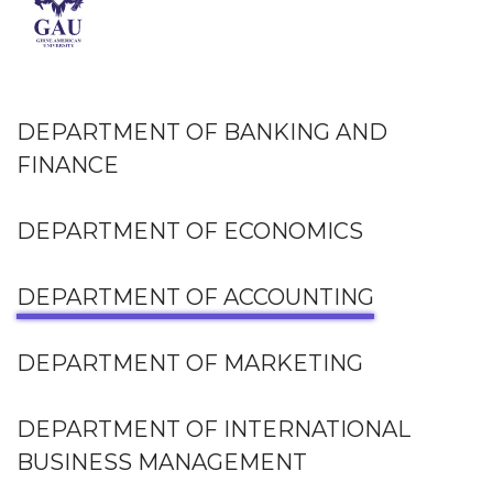
DEPARTMENT OF BANKING AND
FINANCE
DEPARTMENT OF ECONOMICS
DEPARTMENT OF ACCOUNTING
DEPARTMENT OF MARKETING
DEPARTMENT OF INTERNATIONAL
BUSINESS MANAGEMENT