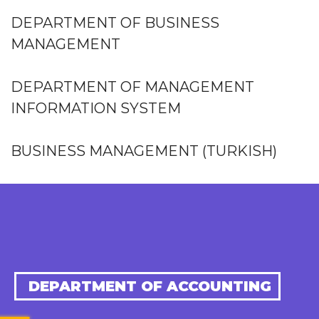
DEPARTMENT OF BUSINESS
MANAGEMENT
DEPARTMENT OF MANAGEMENT
INFORMATION SYSTEM
BUSINESS MANAGEMENT (TURKISH)
DEPARTMENT OF ACCOUNTING