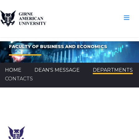
FACULTY OF BUSINESS AND ECONOMICS
HOME
DEAN'S MESSAGE
DEPARTMENTS
CONTACTS