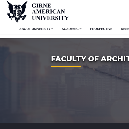
ABOUT UNIVERSITY
ACADEMIC
PROSPECTIVE
RES
FACULTY OF ARCHI