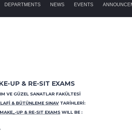
DEPARTMENTS
NEWS
EVENTS
ANNOUNCE
E-UP & RE-SIT EXAMS
RIM VE GÜZEL SANATLAR FAKÜLTES
İ
LAFİ & BÜTÜNLEME SINAV
TARİHLERİ:
MAKE_-UP & RE-SIT EXAMS
WILL BE :
”