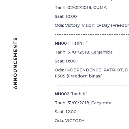
Tarih: 02/02/2018, CUMA
Saat: 10:00
Oda: Victory, Vision, D-Day (Freedo
-------------------------------------------
ANNOUNCEMENTS
NH001
“Tarih I ”
Tarih: 31/01/2018, Çarşamba
Saat: 11:00
Oda: INDEPENDENCE, PATRIOT, D-D
F305 (Freedom binası)
-------------------------------------------
NH002
Tarih II”
Tarih: 31/01/2018, Çarşamba
Saat: 12:00
Oda: VICTORY