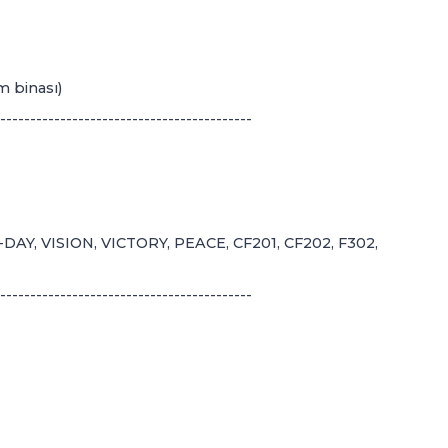
m binası)
------------------------------------------
AY, VISION, VICTORY, PEACE, CF201, CF202, F302,
------------------------------------------