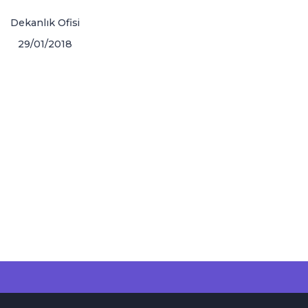
Dekanlık Ofisi
29/01/2018