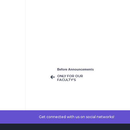
Before Announcements
ONLY FOR OUR
FACULTY’S
COURSES MAKE-UP
& RE-SIT EXAMS
WILL TAKE PLACE
Get connected with us on social networks!