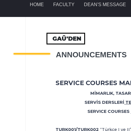
HOME
FACULTY
DEAN'S MESSAGE
GAÜ'DEN
ANNOUNCEMENTS
SERVICE COURSES MAK
M
İ
MARLIK, TASA
SERVİS DERSLERİ
TE
SERVICE COURSES
TURK001/TURK002
“Türkçe I ve II