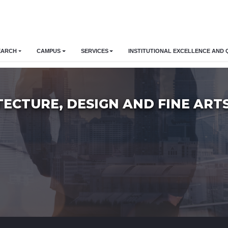
EARCH
CAMPUS
SERVICES
INSTITUTIONAL EXCELLENCE AND 
TECTURE, DESIGN AND FINE ART