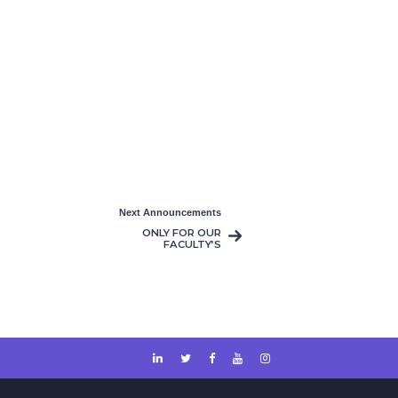
Next Announcements
ONLY FOR OUR
FACULTY’S
COURSES MAKE-UP
& RE-SIT EXAMS