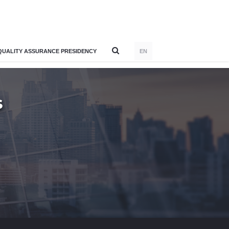
QUALITY ASSURANCE PRESIDENCY
EN
S