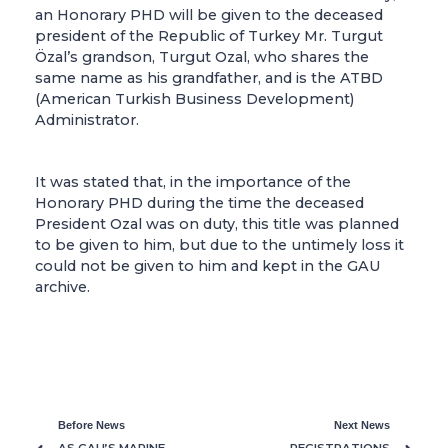
an Honorary PHD will be given to the deceased
president of the Republic of Turkey Mr. Turgut
Özal’s grandson, Turgut Ozal, who shares the
same name as his grandfather, and is the ATBD
(American Turkish Business Development)
Administrator.
It was stated that, in the importance of the
Honorary PHD during the time the deceased
President Ozal was on duty, this title was planned
to be given to him, but due to the untimely loss it
could not be given to him and kept in the GAU
archive.
Before News
Next News
AS GAU’S MARINE
REGISTRATIONS