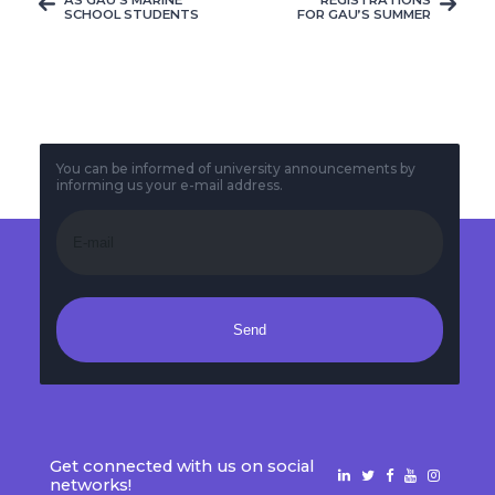
SCHOOL STUDENTS
FOR GAU’S SUMMER
VISITED THE HIGH
CAMP BEFORE
SCHOOLS THEY
STARTING
GRADUATED FROM,
UNIVERSITY IS STILL
THEY EXPLAINED
CARRYING ON
THE UNIVERSITY ...
You can be informed of university announcements by
informing us your e-mail address.
Send
Get connected with us on social
networks!