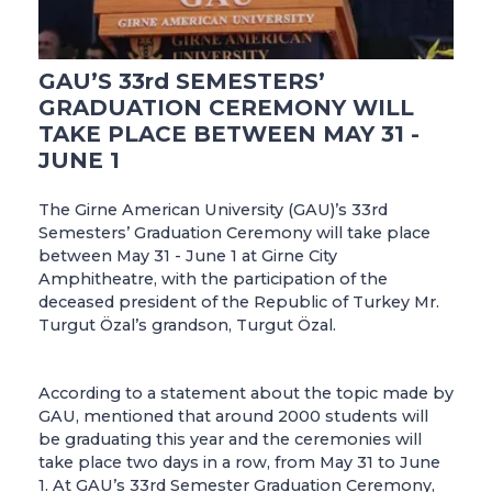
GAU’S 33rd SEMESTERS’
GRADUATION CEREMONY WILL
TAKE PLACE BETWEEN MAY 31 -
JUNE 1
The Girne American University (GAU)’s 33rd
Semesters’ Graduation Ceremony will take place
between May 31 - June 1 at Girne City
Amphitheatre, with the participation of the
deceased president of the Republic of Turkey Mr.
Turgut Özal’s grandson, Turgut Özal.
According to a statement about the topic made by
GAU, mentioned that around 2000 students will
be graduating this year and the ceremonies will
take place two days in a row, from May 31 to June
1. At GAU’s 33rd Semester Graduation Ceremony,