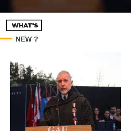
WHAT'S
NEW ?