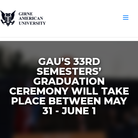
GAU’S 33RD
SEMESTERS’
GRADUATION
CEREMONY WILL TAKE
PLACE BETWEEN MAY
31 - JUNE 1