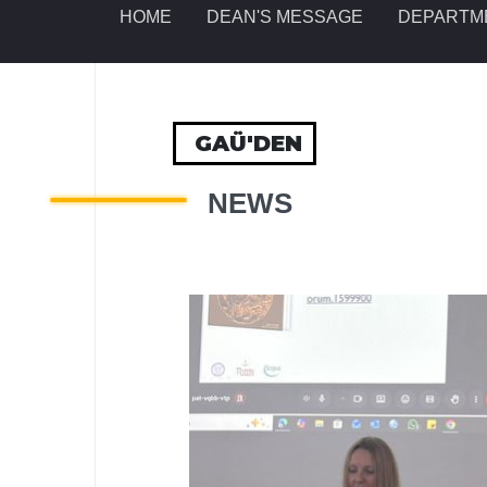
HOME
DEAN'S MESSAGE
DEPARTM
GAÜ'DEN
NEWS