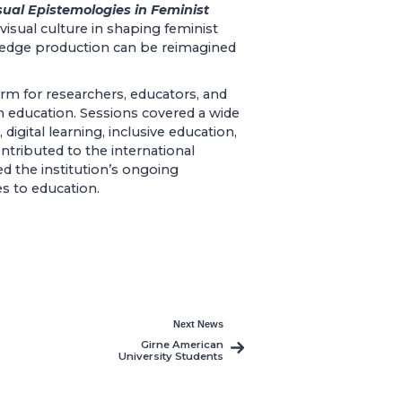
sual Epistemologies in Feminist
visual culture in shaping feminist
edge production can be reimagined
orm for researchers, educators, and
in education. Sessions covered a wide
igital learning, inclusive education,
ontributed to the international
ted the institution’s ongoing
s to education.
Next News
Girne American
University Students
Participate in the
10th PACES
Conference at