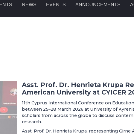
ENTS
NEWS
EVENTS
ANNOUNCEMENTS
A
Asst. Prof. Dr. Henrieta Krupa R
American University at CYICER 2
11th Cyprus International Conference on Education
between 25–28 March 2026 at University of Kyrenia
scholars from across the globe to discuss contem
research.
Asst. Prof. Dr. Henrieta Krupa, representing Girne A