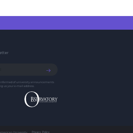
etter
 informed of university announcements
g us your e-mail address.
 American University
Privacy Policy