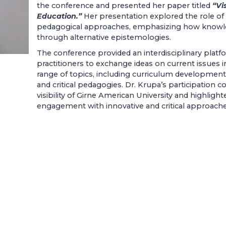
the conference and presented her paper titled
“Vi
Education.”
Her presentation explored the role of 
pedagogical approaches, emphasizing how knowl
through alternative epistemologies.
The conference provided an interdisciplinary platf
practitioners to exchange ideas on current issues 
range of topics, including curriculum development, d
and critical pedagogies. Dr. Krupa’s participation c
visibility of Girne American University and highligh
engagement with innovative and critical approache