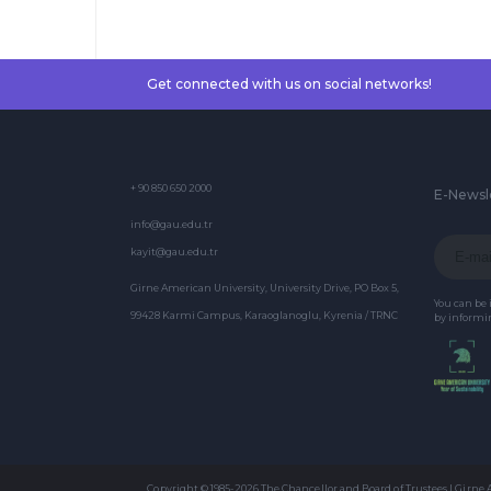
Literature, and
Cultural Theory
Get connected with us on social networks!
+ 90 850 650 2000
E-Newsl
info@gau.edu.tr
kayit@gau.edu.tr
Girne American University, University Drive, PO Box 5,
You can be
99428 Karmi Campus, Karaoglanoglu, Kyrenia / TRNC
by informin
Copyright © 1985-2026 The Chancellor and Board of Trustees | Girne