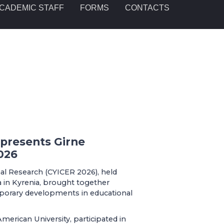
CADEMIC STAFF
FORMS
CONTACTS
epresents Girne
026
al Research (CYICER 2026), held
 in Kyrenia, brought together
porary developments in educational
merican University, participated in