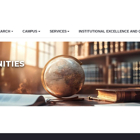
EARCH
CAMPUS
SERVICES
INSTITUTIONAL EXCELLENCE AND 
ITIES