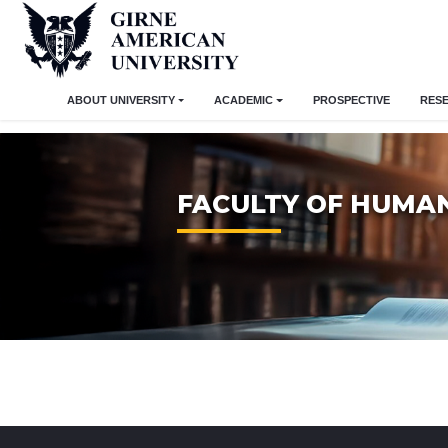
ABOUT UNIVERSITY
ACADEMIC
PROSPECTIVE
RES
FACULTY OF HUMAN