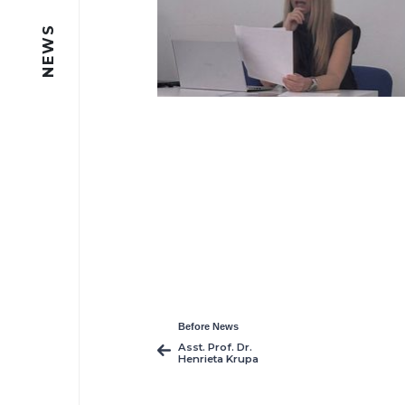
NEWS
Before News
Asst. Prof. Dr.
Henrieta Krupa
Publishes Five New
Interdisciplinary
Studies in Film,