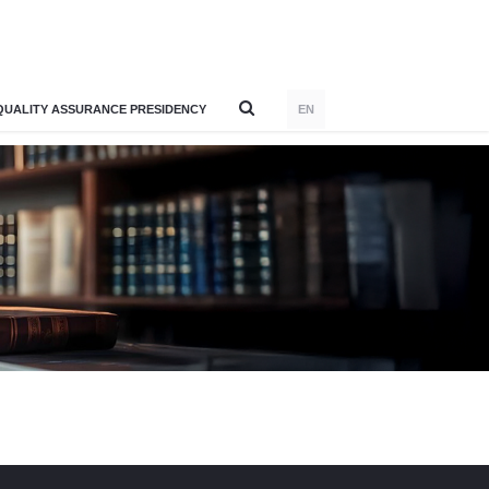
QUALITY ASSURANCE PRESIDENCY
EN