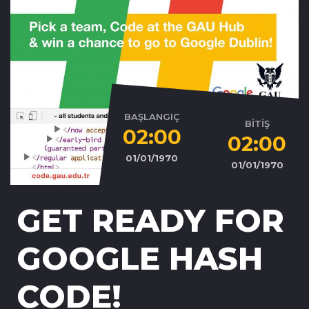
BAŞLANGIÇ
BİTİŞ
02:00
02:00
01/01/1970
01/01/1970
GET READY FOR
GOOGLE HASH
CODE!