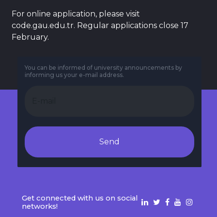
For online application, please visit
code.gau.edu.tr. Regular applications close 17
February.
You can be informed of university announcements by
informing us your e-mail address.
Send
Get connected with us on social
networks!