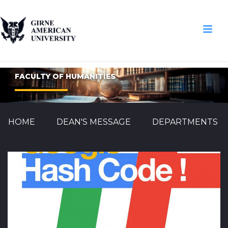
FACULTY OF HUMANITIES
HOME
DEAN'S MESSAGE
DEPARTMENTS