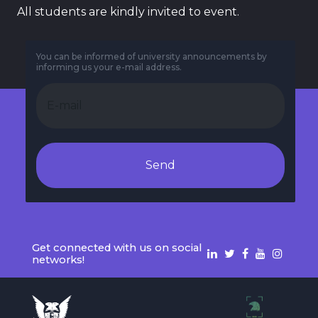
All students are kindly invited to event.
You can be informed of university announcements by
informing us your e-mail address.
Send
Get connected with us on social
networks!