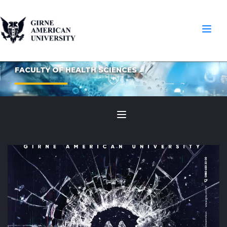
FACULTY OF HEALTH SCIENCES