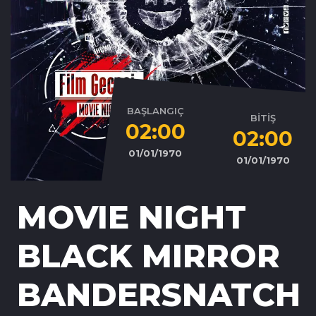
BAŞLANGIÇ
BİTİŞ
02:00
02:00
01/01/1970
01/01/1970
MOVIE NIGHT
BLACK MIRROR
BANDERSNATCH