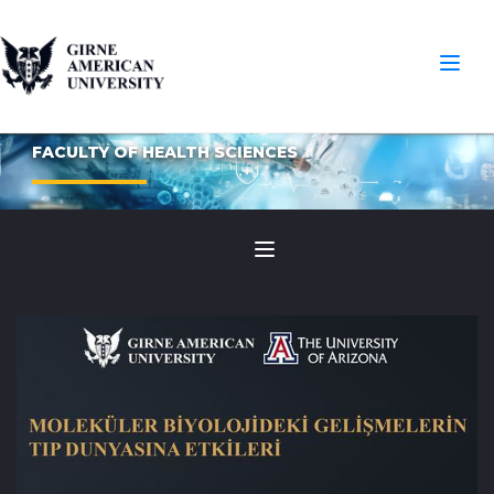
FACULTY OF HEALTH SCIENCES