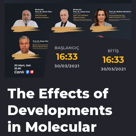
BAŞLANGIÇ
BİTİŞ
16:33
16:33
30/03/2021
30/03/2021
The Effects of
Developments
in Molecular