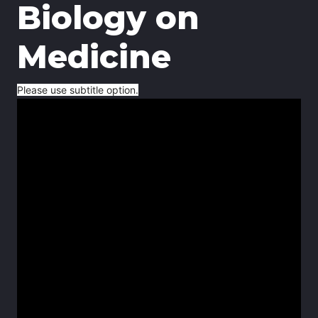
Biology on
Medicine
Please use subtitle option.