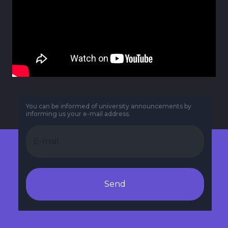
You can be informed of university announcements by
informing us your e-mail address.
Send