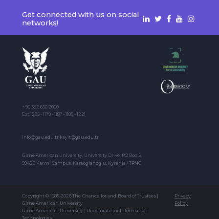
Get connected with us on social
networks!
+ 90 392 650 2000
Ext:1205 - 1179 - 1187 - 1185 - 1221
info@gau.edu.tr kayit@gau.edu.tr
Girne American University, University Drive, PO Box 5,
99428 Karmi Campus, Karaoglanoglu, Kyrenia / TRNC
Copyright © 1985-2026 The Chancellor and Board of Trustees |
Privacy
Girne American University
Policy
Girne American University | Directorate for Information
Technologies