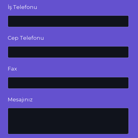
İş Telefonu
Cep Telefonu
Fax
Mesajınız