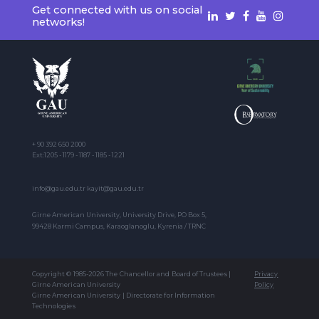
Get connected with us on social
networks!
+ 90 392 650 2000
Ext:1205 - 1179 - 1187 - 1185 - 1221
info@gau.edu.tr kayit@gau.edu.tr
Girne American University, University Drive, PO Box 5,
99428 Karmi Campus, Karaoglanoglu, Kyrenia / TRNC
Copyright © 1985-2026 The Chancellor and Board of Trustees |
Privacy
Girne American University
Policy
Girne American University | Directorate for Information
Technologies