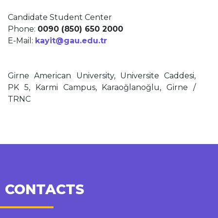
Candidate Student Center
Phone:
0090 (850) 650 2000
E-Mail:
kayit@gau.edu.tr
Girne American University, Universite Caddesi,
PK 5, Karmi Campus, Karaoğlanoğlu, Girne /
TRNC
CONTACTS