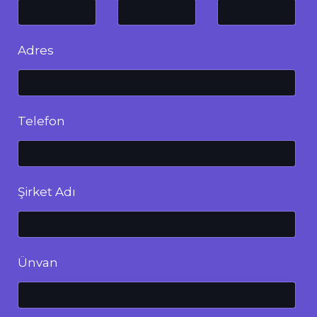
Adres
Telefon
Şirket Adı
Ünvan