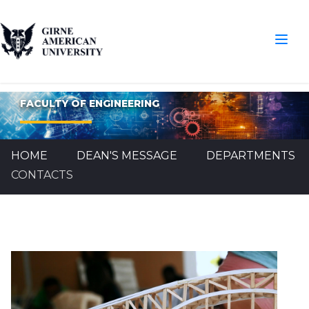
FACULTY OF ENGINEERING
HOME
DEAN'S MESSAGE
DEPARTMENTS
CONTACTS