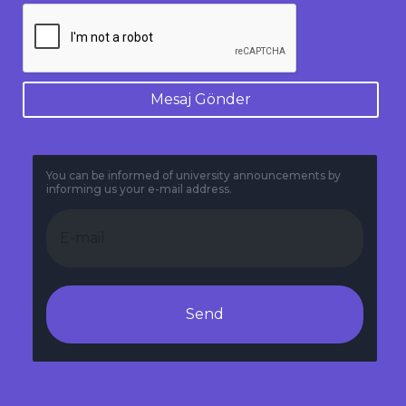
Mesaj Gönder
You can be informed of university announcements by
informing us your e-mail address.
Send