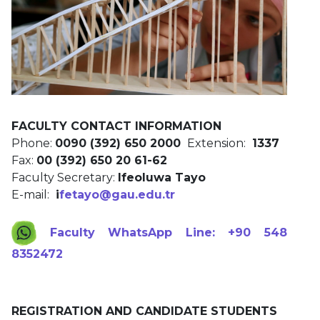
FACULTY CONTACT INFORMATION
Phone:
0090 (392) 650 2000
Extension:
1337
Fax:
00 (392) 650 20 61-62
Faculty Secretary:
Ifeoluwa Tayo
E-mail:
i
fetayo@gau.edu.tr
Faculty WhatsApp Line: +90 548
8352472
REGISTRATION AND CANDIDATE STUDENTS