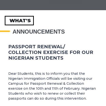
WHAT'S
ANNOUNCEMENTS
PASSPORT RENEWAL/
COLLECTION EXERCISE FOR OUR
NIGERIAN STUDENTS
Dear Students, this is to inform you that the
Nigerian Immigration Officials will be visiting our
Campus for Passport Renewal & Collection
exercise on the 10th and 11th of February. Nigerian
Students who wish to renew or collect their
passports can do so during this intervention.