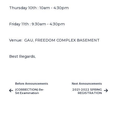
Thursday 10th : 10am - 4:30pm
Friday 11th : 9:30am - 4:30pm
Venue: GAU, FREEDOM COMPLEX BASEMENT
Best Regards,
Before Announcements
Next Announcements
(CORRECTION) Re-
2021-2022 SPRING
Sit Examination
REGISTRATION
Announcement and
EXTENDED
It’s Principles