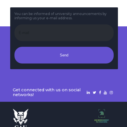
You can be informed of university announcements by
informing us your e-mail address.
Send
Get connected with us on social
networks!