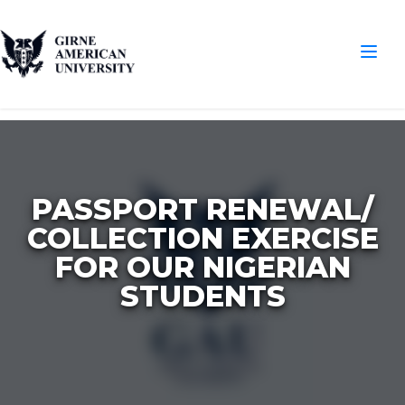
PASSPORT RENEWAL/
COLLECTION EXERCISE
FOR OUR NIGERIAN
STUDENTS