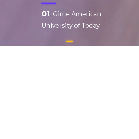
01
Girne American
University of Today