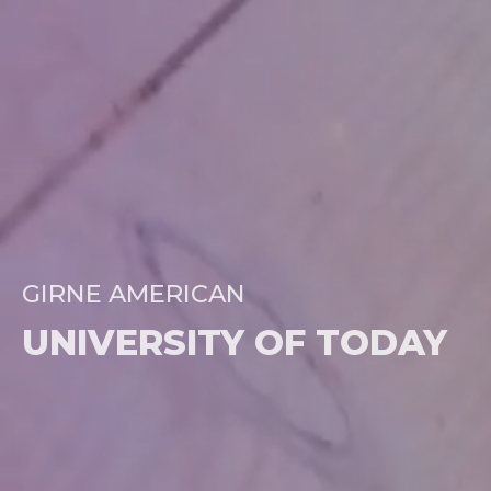
GIRNE AMERICAN
UNIVERSITY OF TODAY