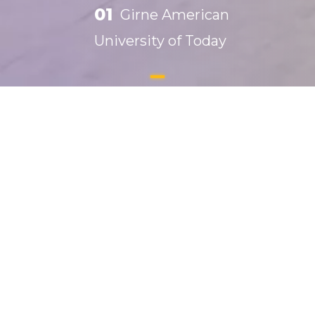
01
Girne American
University of Today