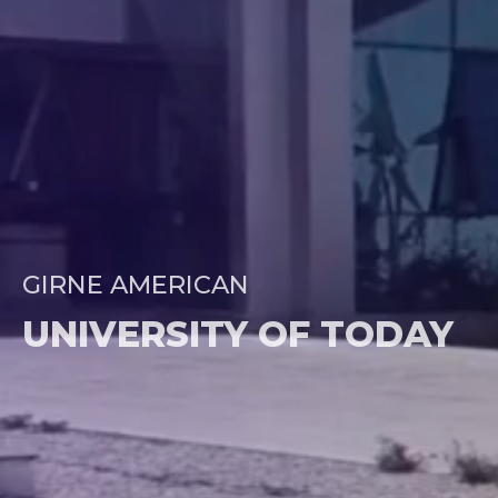
GIRNE AMERICAN
UNIVERSITY OF TODAY