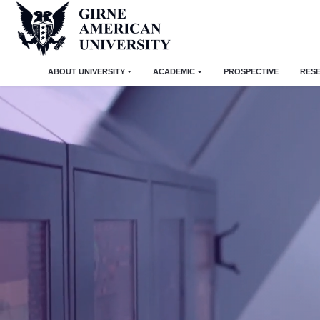
ABOUT UNIVERSITY
ACADEMIC
PROSPECTIVE
RES