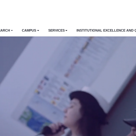
EARCH
CAMPUS
SERVICES
INSTITUTIONAL EXCELLENCE AND 