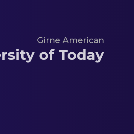
Girne American
rsity of Today