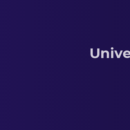
Unive