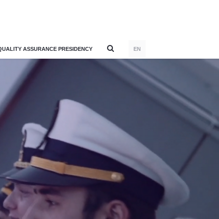
QUALITY ASSURANCE PRESIDENCY
EN