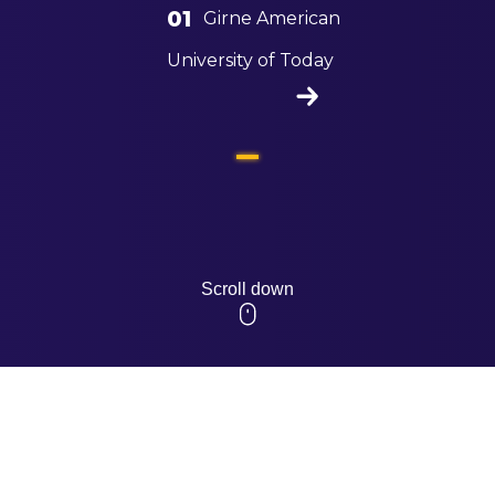
01
Girne American
University of Today
Scroll down
HUMAN 
AWAREN